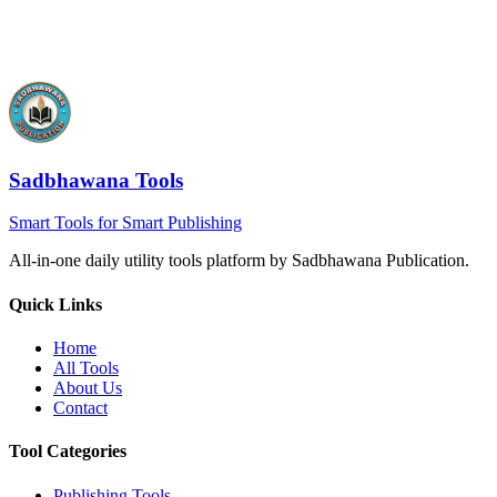
Sadbhawana Tools
Smart Tools for Smart Publishing
All-in-one daily utility tools platform by Sadbhawana Publication.
Quick Links
Home
All Tools
About Us
Contact
Tool Categories
Publishing Tools