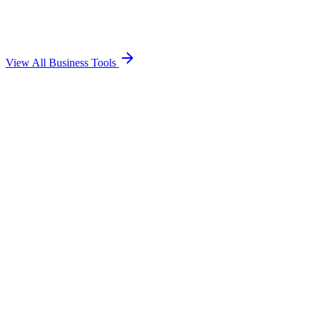
Calculate profit margins, markups, and selling prices for your
products.
Open Tool
→
View All Business Tools